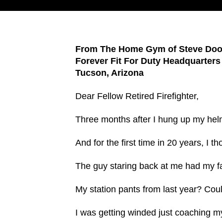
From The Home Gym of Steve Doo
Forever Fit For Duty Headquarters
Tucson, Arizona
Dear Fellow Retired Firefighter,
Three months after I hung up my helme
And for the first time in 20 years, I t
The guy staring back at me had my fac
My station pants from last year? Cou
I was getting winded just coaching my