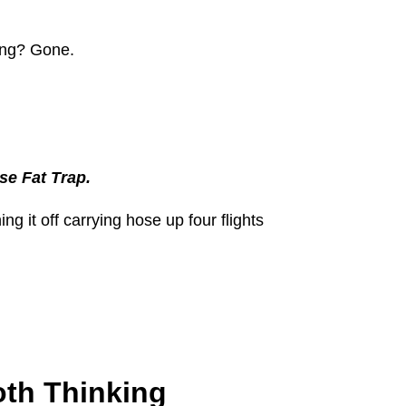
ing? Gone.
se Fat Trap.
g it off carrying hose up four flights
oth Thinking