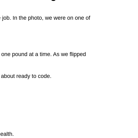
e job. In the photo, we were on one of
one pound at a time. As we flipped
 about ready to code.
ealth.