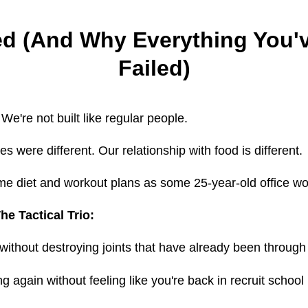
ed (And Why Everything You'v
Failed)
 We're not built like regular people.
s were different. Our relationship with food is different.
me diet and workout plans as some 25-year-old office w
he Tactical Trio:
without destroying joints that have already been through 
 again without feeling like you're back in recruit school