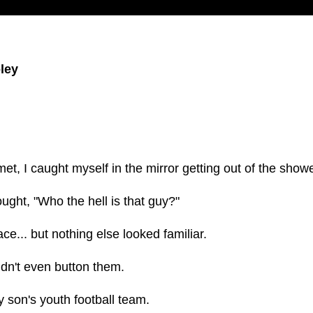
ley
t, I caught myself in the mirror getting out of the showe
hought, "Who the hell is that guy?"
e... but nothing else looked familiar.
ldn't even button them.
 son's youth football team.