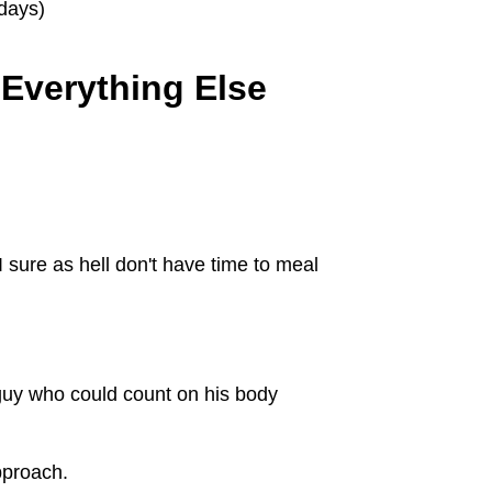
idays)
 Everything Else
 sure as hell don't have time to meal
 guy who could count on his body
pproach.