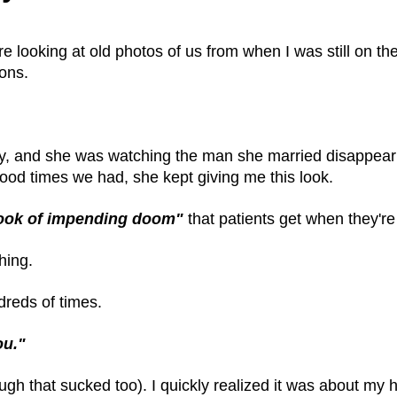
e looking at old photos of us from when I was still on th
ons.
y, and she was watching the man she married disappear 
ood times we had, she kept giving me this look.
ook of impending doom"
that patients get when they're
hing.
dreds of times.
ou."
h that sucked too). I quickly realized it was about my h