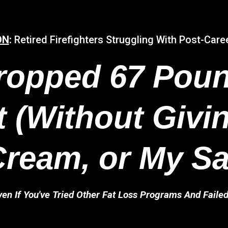
ON
:
Retired Firefighters Struggling With Post-Care
ropped 67 Poun
 (Without Givi
Cream, or My Sa
ven If You've Tried Other Fat Loss Programs And Failed.