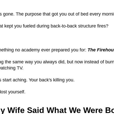
's gone. The purpose that got you out of bed every morn
t kept you fueled during back-to-back structure fires?
mething no academy ever prepared you for:
The Firehou
ing the same way you always did, but now instead of burnin
 watching TV.
start aching. Your back's killing you.
lost yourself.
y Wife Said What We Were B