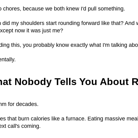
o chores, because we both knew I'd pull something.
d my shoulders start rounding forward like that? And why 
except now it was just me?
eading this, you probably know exactly what I'm talking abo
ntally.
hat Nobody Tells You About R
thm for decades.
hes that burn calories like a furnace. Eating massive m
t call's coming.