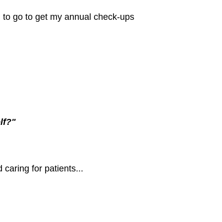
d to go to get my annual check-ups
lf?"
caring for patients...