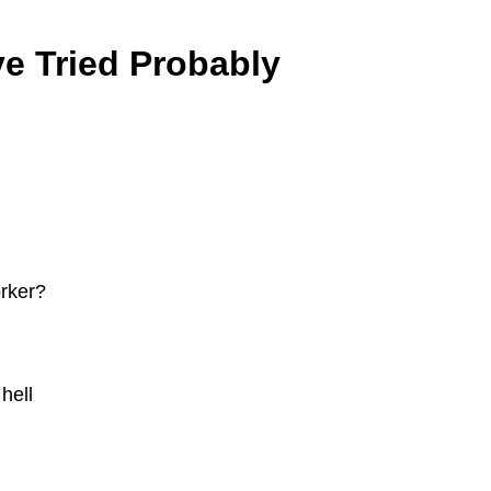
e Tried Probably
orker?
hell