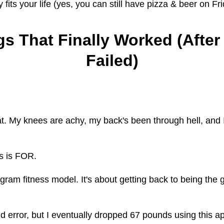
y fits your life (yes, you can still have pizza & beer on Fr
s That Finally Worked (After
Failed)
t. My knees are achy, my back's been through hell, and I
s is FOR.
gram fitness model. It's about getting back to being the
nd error, but I eventually dropped 67 pounds using this a