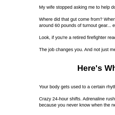
My wife stopped asking me to help d
Where did that gut come from? When di
around 60 pounds of turnout gear... 
Look, if you're a retired firefighter r
The job changes you. And not just me
Here's W
Your body gets used to a certain rhy
Crazy 24-hour shifts. Adrenaline rus
because you never know when the nex