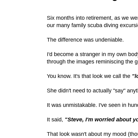
Six months into retirement, as we wer
our many family scuba diving excursi
The difference was undeniable.
I'd become a stranger in my own bod
through the images reminiscing the g
You know. It's that look we call the
"l
She didn't need to actually "say" anyt
It was unmistakable. I've seen in hun
It said,
"Steve, I'm worried about y
That look wasn't about my mood (thoug