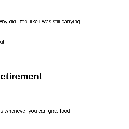
did I feel like I was still carrying
ut.
etirement
eals whenever you can grab food