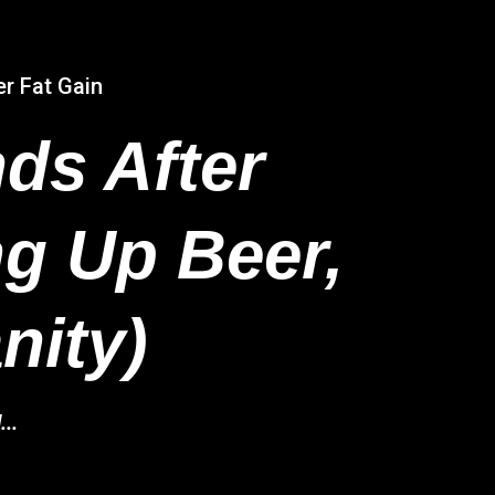
er Fat Gain
ds After
ng Up Beer,
nity)
..