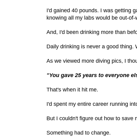
I'd gained 40 pounds. I was getting g
knowing all my labs would be out-of
And, I'd been drinking more than bef
Daily drinking is never a good thing.
As we viewed more diving pics, I thou
"You gave 25 years to everyone els
That's when it hit me.
I'd spent my entire career running int
But I couldn't figure out how to save
Something had to change.