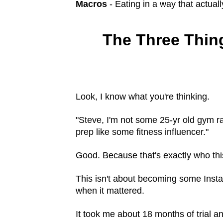
Macros
- Eating in a way that actuall
The Three Thing
Look, I know what you're thinking.
"Steve, I'm not some 25-yr old gym ra
prep like some fitness influencer."
Good. Because that's exactly who thi
This isn't about becoming some Insta
when it mattered.
It took me about 18 months of trial a