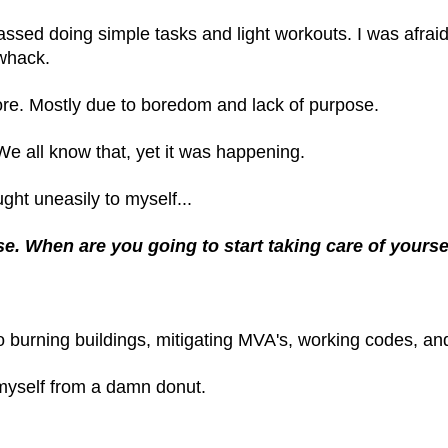
assed doing simple tasks and light workouts. I was afrai
-whack.
ore. Mostly due to boredom and lack of purpose.
 We all know that, yet it was happening.
ght uneasily to myself...
e. When are you going to start taking care of yourse
o burning buildings, mitigating MVA's, working codes, and 
 myself from a damn donut.