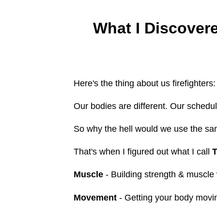
What I Discover
Here's the thing about us firefighters:
Our bodies are different. Our schedule
So why the hell would we use the sa
That's when I figured out what I call
T
Muscle
- Building strength & muscle 
Movement
- Getting your body moving