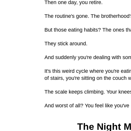
Then one day, you retire.
The routine's gone. The brotherhood
But those eating habits? The ones tha
They stick around.
And suddenly you're dealing with so
It's this weird cycle where you're eat
of stairs, you're sitting on the couch
The scale keeps climbing. Your knees 
And worst of all? You feel like you've 
The Night M