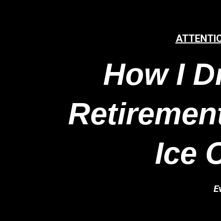
ATTENTI
How I D
Retirement
Ice 
E